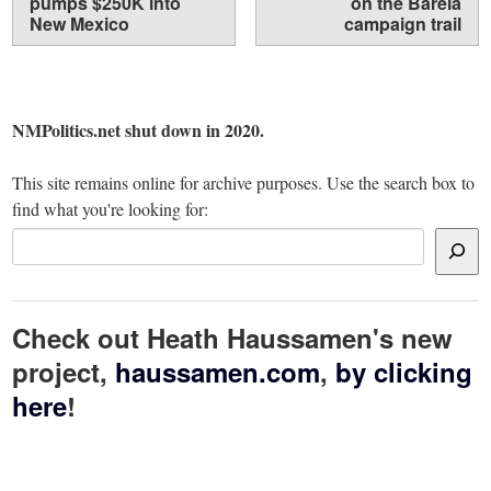
pumps $250K into
on the Barela
New Mexico
campaign trail
NMPolitics.net shut down in 2020.
This site remains online for archive purposes. Use the search box to
find what you're looking for:
Check out Heath Haussamen's new
project,
haussamen.com
,
by clicking
here
!