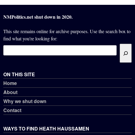
NMPolitics.net shut down in 2020.
This site remains online for archive purposes. Use the search box to
find what you're looking for:
ON THIS SITE
Home
About
Why we shut down
Contact
WAYS TO FIND HEATH HAUSSAMEN