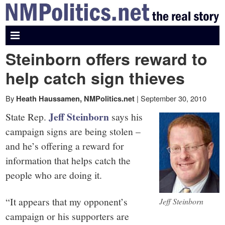
NMPolitics.net
-
Steinborn offers reward to
The
help catch sign thieves
real
By
|
September 30, 2010
Heath Haussamen, NMPolitics.net
Jeff Steinborn
State Rep.
says his
story
campaign signs are being stolen –
and he’s offering a reward for
information that helps catch the
people who are doing it.
“It appears that my opponent’s
Jeff Steinborn
campaign or his supporters are