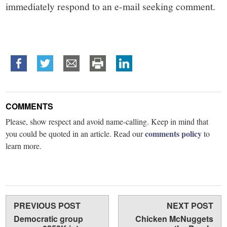
immediately respond to an e-mail seeking comment.
COMMENTS
Please, show respect and avoid name-calling. Keep in mind that
comments policy
you could be quoted in an article. Read our
to
learn more.
PREVIOUS POST
NEXT POST
Democratic group
Chicken McNuggets