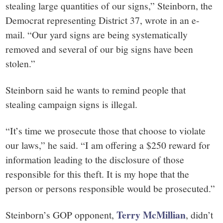
stealing large quantities of our signs,” Steinborn, the
Democrat representing District 37, wrote in an e-
mail. “Our yard signs are being systematically
removed and several of our big signs have been
stolen.”
Steinborn said he wants to remind people that
stealing campaign signs is illegal.
“It’s time we prosecute those that choose to violate
our laws,” he said. “I am offering a $250 reward for
information leading to the disclosure of those
responsible for this theft. It is my hope that the
person or persons responsible would be prosecuted.”
Terry McMillian
Steinborn’s GOP opponent,
, didn’t